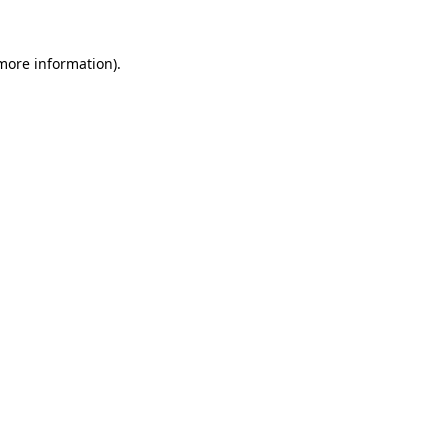
 more information).