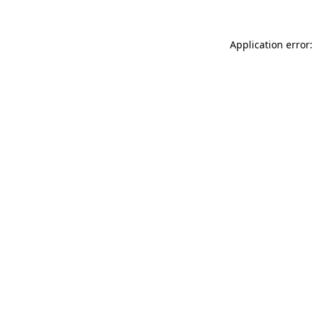
Application error: