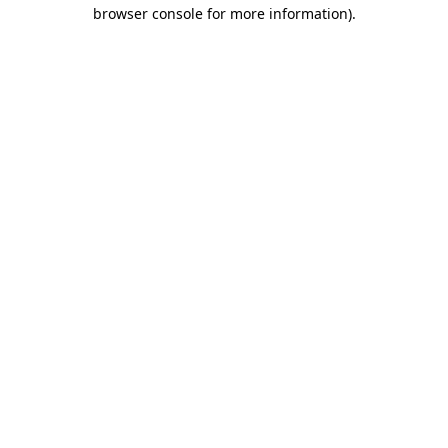
browser console for more information).