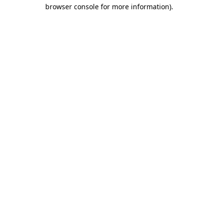
browser console for more information).