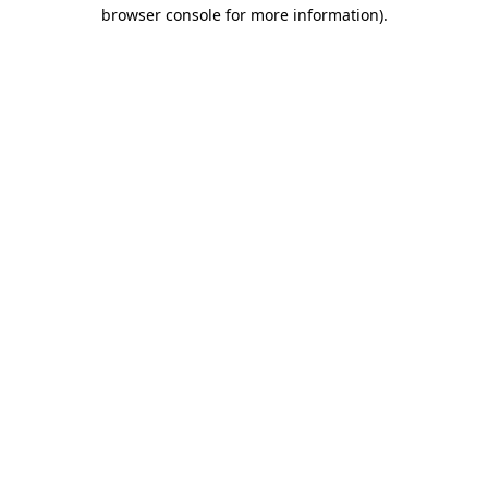
browser console for more information).