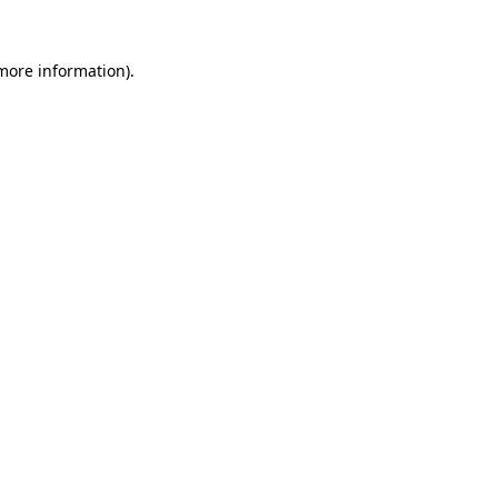
 more information).