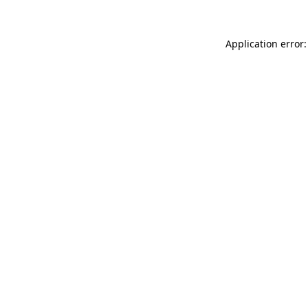
Application error: