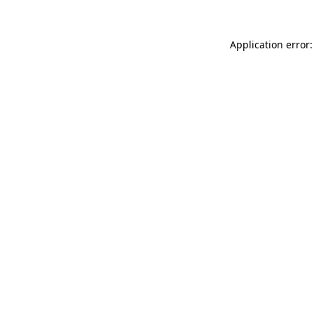
Application error: