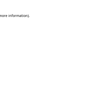
 more information).