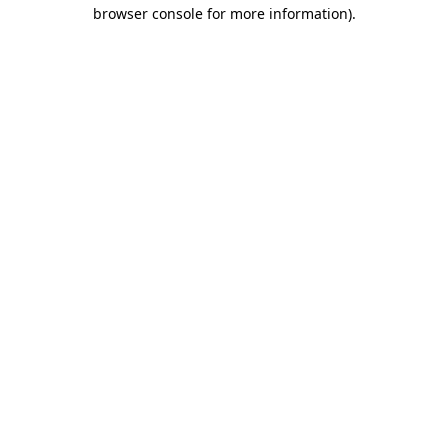
browser console for more information).