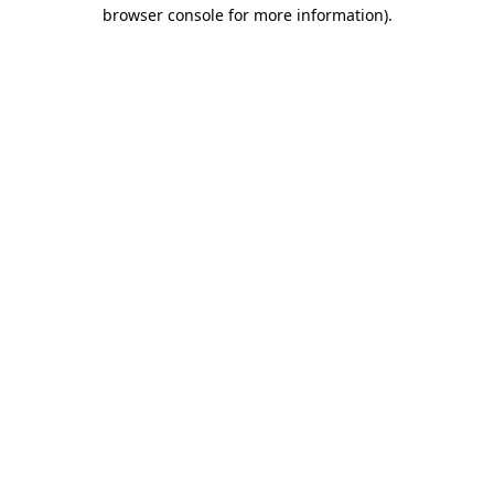
browser console for more information).