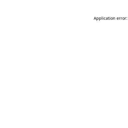
Application error: