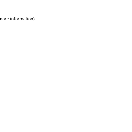
 more information).