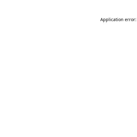
Application error: