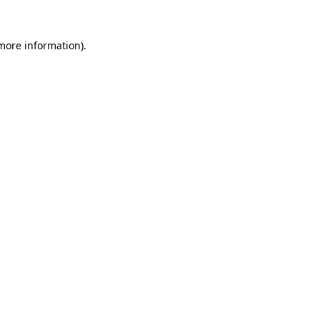
 more information).