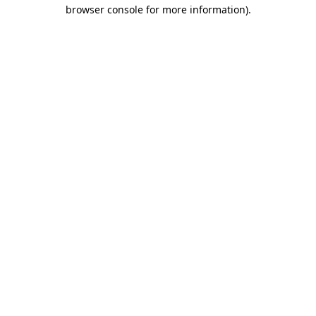
browser console for more information).