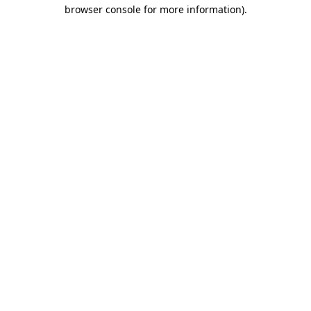
browser console for more information).