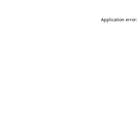
Application error: