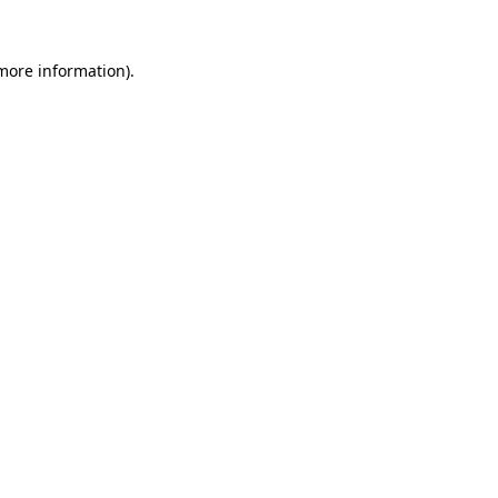
 more information).