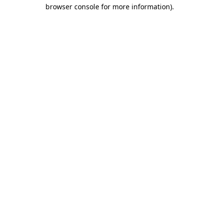
browser console for more information).