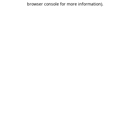
browser console for more information).