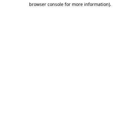
browser console for more information).