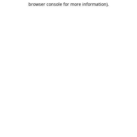
browser console for more information).