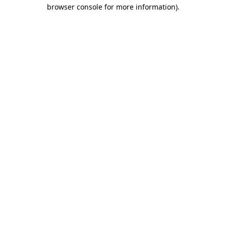
browser console for more information).