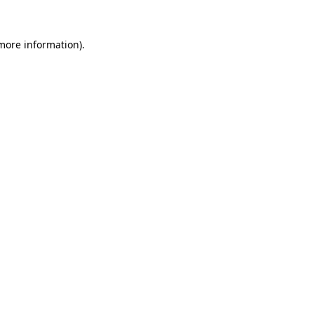
 more information).