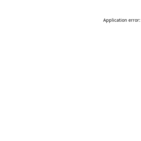
Application error: