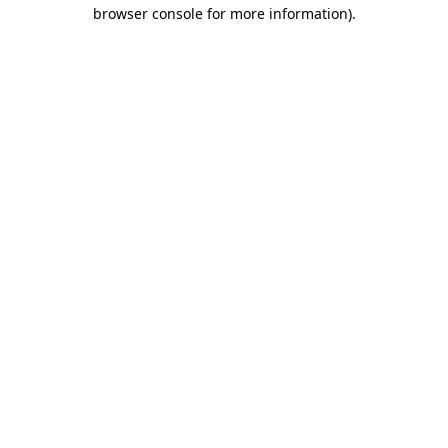
browser console for more information).