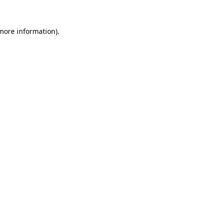
 more information).