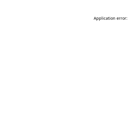
Application error: