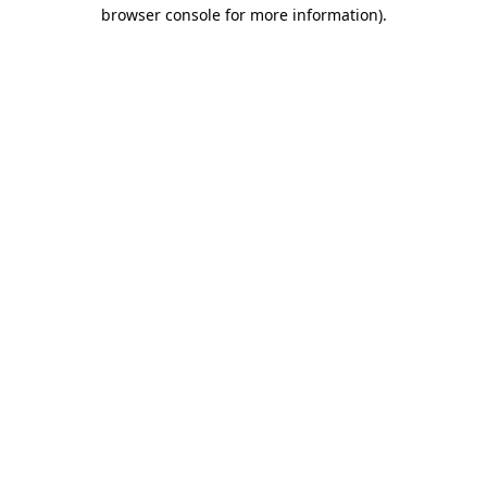
browser console for more information).