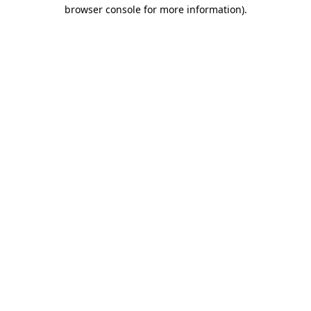
browser console for more information).