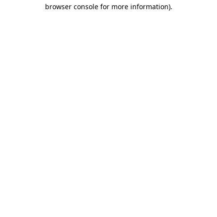
browser console for more information).