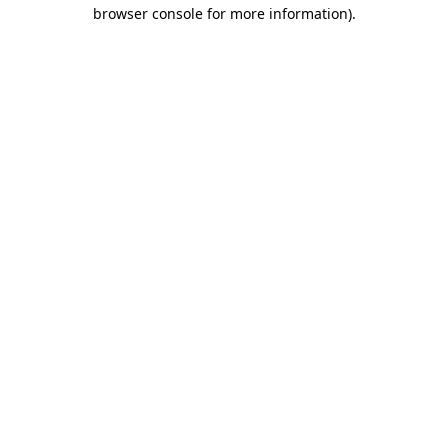
browser console for more information).