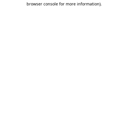
browser console for more information).