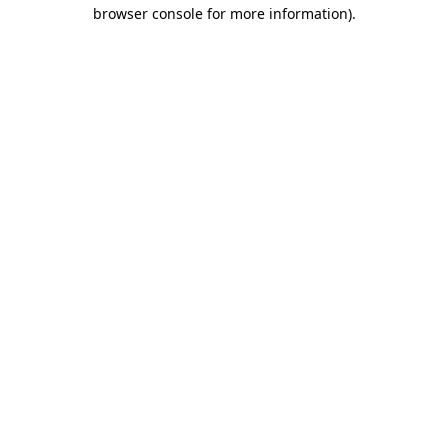
browser console for more information).