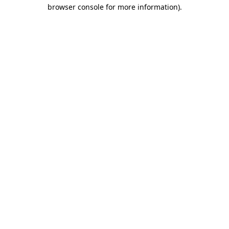
browser console for more information).