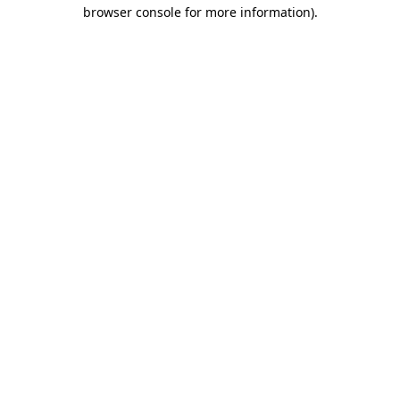
browser console for more information).