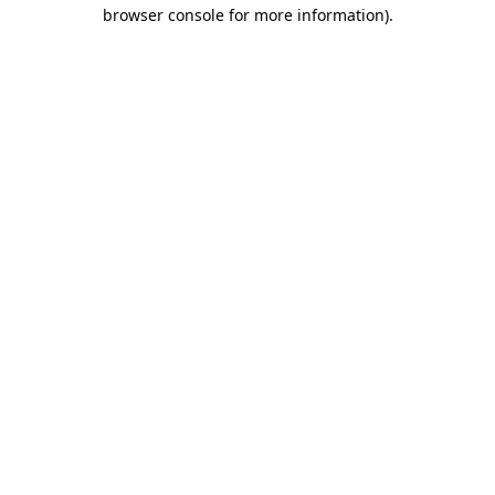
browser console for more information).