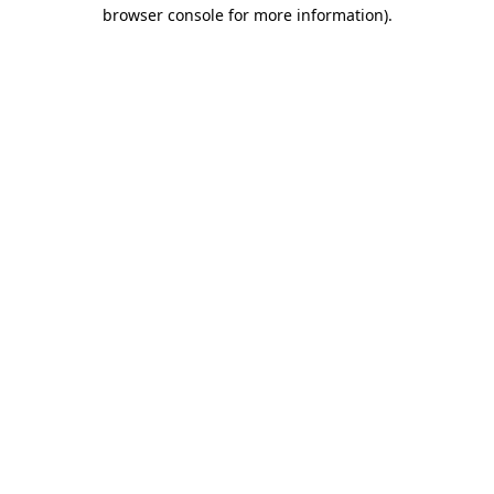
browser console for more information).