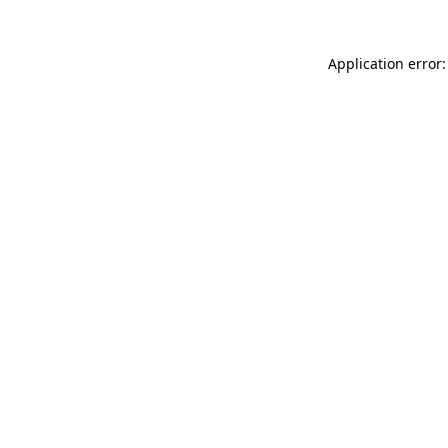
Application error: