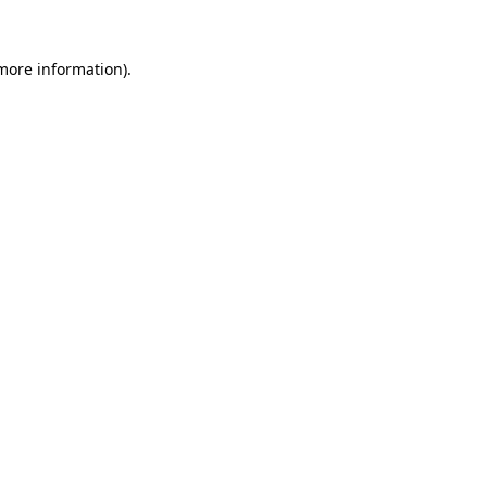
 more information).